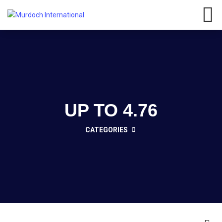
Have any questions?
01908
107 211
Click here
UP TO 4.76
CATEGORIES