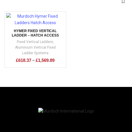
HYMER FIXED VERTICAL
LADDER – HATCH ACCESS
Fixed Vertical Ladders
,
Aluminium Vertical Fixed
Ladder Systems
£
618.37
£
1,569.89
–