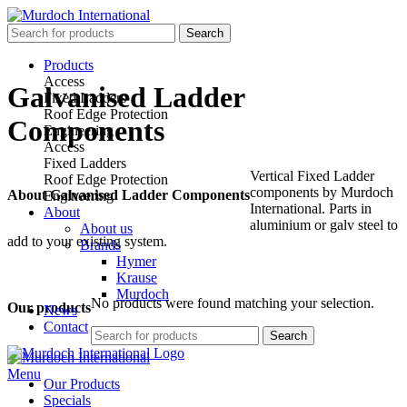
Search
Products
Access
Galvanised Ladder
Fixed Ladders
Roof Edge Protection
Components
Engineering
Access
Fixed Ladders
Vertical Fixed Ladder
Roof Edge Protection
components by Murdoch
About Galvanised Ladder Components
Engineering
International. Parts in
About
aluminium or galv steel to
About us
add to your existing system.
Brands
Hymer
Krause
Murdoch
No products were found matching your selection.
Our products
News
Contact
Search
Menu
Our Products
Specials