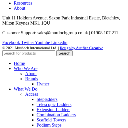
Resources
About
Unit 11 Holdom Avenue, Saxon Park Industrial Estate, Bletchley,
Milton Keynes MK1 1QU
Customer Support: sales@murdochgroup.co.uk | 01908 107 211
Facebook
Twitter
Youtube
Linkedin
© 2021 Murdoch International Ltd. |
Design by Artifice Creative
Search
Home
Who We Are
About
Brands
Hymer
What We Do
Access
Stepladders
Telescopic Ladders
Extension Ladders
Combination Ladders
Scaffold Towers
Podium Steps