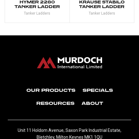
HYMER 2280
KRAUSE STABILO
TANKER LADDER
TANKER LADDER
Tanker Ladders
Tanker Ladders
OUR PRODUCTS
SPECIALS
RESOURCES
ABOUT
Unit 11 Holdom Avenue, Saxon Park Industrial Estate,
Bletchley, Milton Keynes MK1 1QU