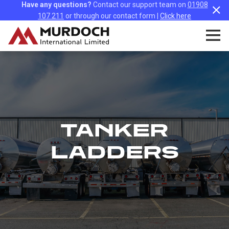
Have any questions?
Contact our support team on
01908
107 211
or through our contact form |
Click here
TANKER
LADDERS