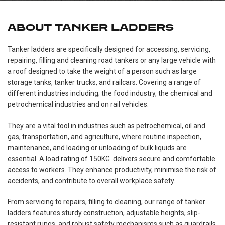
ABOUT TANKER LADDERS
Tanker ladders are specifically designed for accessing, servicing,
repairing, filling and cleaning road tankers or any large vehicle with
a roof designed to take the weight of a person such as large
storage tanks, tanker trucks, and railcars. Covering a range of
different industries including; the food industry, the chemical and
petrochemical industries and on rail vehicles.
They are a vital tool in industries such as petrochemical, oil and
gas, transportation, and agriculture, where routine inspection,
maintenance, and loading or unloading of bulk liquids are
essential. A load rating of 150KG delivers secure and comfortable
access to workers. They enhance productivity, minimise the risk of
accidents, and contribute to overall workplace safety.
From servicing to repairs, filling to cleaning, our range of tanker
ladders features sturdy construction, adjustable heights, slip-
resistant rungs, and robust safety mechanisms such as guardrails