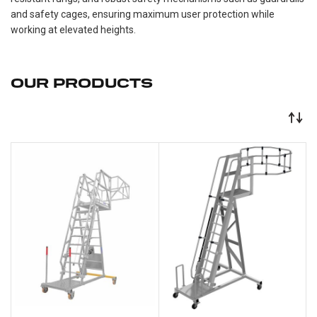
and safety cages, ensuring maximum user protection while
working at elevated heights.
OUR PRODUCTS