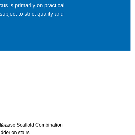
us is primarily on practical
bject to strict quality and
Close