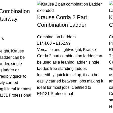
 Combination
Krause Corda 2 Part
K
tairway
Combination Ladder
C
Combination Ladders
C
rs
£
144.00
–
£
162.99
Pl
Versatile and lightweight, Krause
£
weight, Krause
Corda 2 part combination ladder can
Th
ladder can be
be used as a leaning ladder, single
Co
adder, single
ladder, free-standing ladder.
ve
g ladder or
Incredibly quick to set up, it can be
us
redibly quick to
easily carried between jobs making it
an
ily carried
ideal for most jobs. Certified to
ca
 it ideal for most
EN131 Professional
Co
EN131 Professional
sa
re