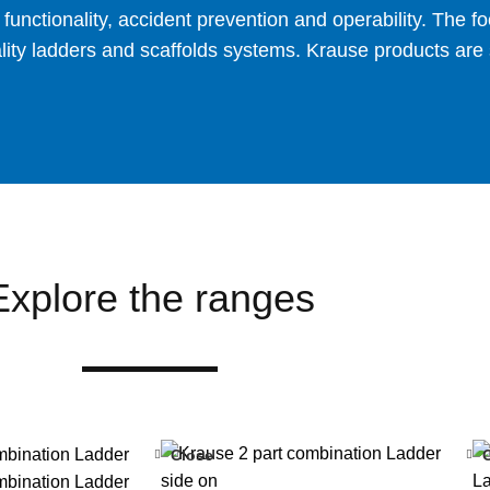
nctionality, accident prevention and operability. The foc
ty ladders and scaffolds systems. Krause products are su
Explore the ranges
Close