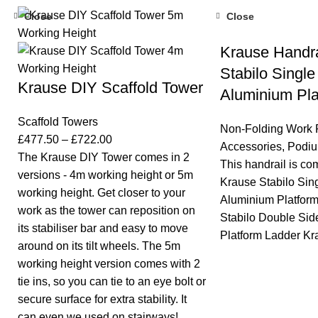
Close
Close
Krause Handra
Stabilo Single
Krause DIY Scaffold Tower
Aluminium Pla
Scaffold Towers
Non-Folding Work 
£
477.50
–
£
722.00
Accessories
,
Podiu
The Krause DIY Tower comes in 2
This handrail is co
versions - 4m working height or 5m
Krause Stabilo Sin
working height. Get closer to your
Aluminium Platfor
work as the tower can reposition on
Stabilo Double Si
its stabiliser bar and easy to move
Platform Ladder Kr
around on its tilt wheels. The 5m
working height version comes with 2
tie ins, so you can tie to an eye bolt or
secure surface for extra stability. It
can even we used on stairways!