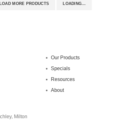
LOAD MORE PRODUCTS
LOADING...
Our Products
Specials
Resources
About
chley, Milton