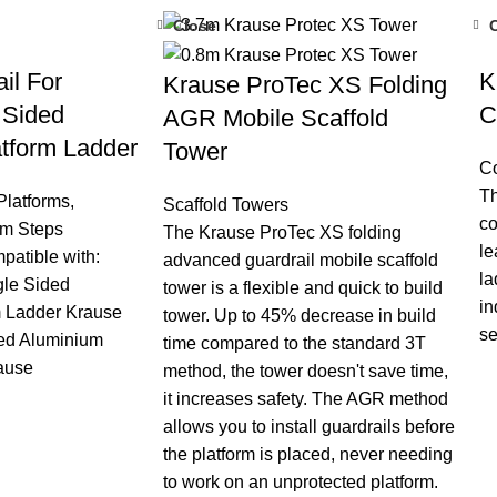
Close
il For
K
Krause ProTec XS Folding
 Sided
C
AGR Mobile Scaffold
tform Ladder
Tower
C
Th
Platforms
,
Scaffold Towers
co
m Steps
The Krause ProTec XS folding
le
mpatible with:
advanced guardrail mobile scaffold
la
gle Sided
tower is a flexible and quick to build
in
m Ladder Krause
tower. Up to 45% decrease in build
se
ded Aluminium
time compared to the standard 3T
ause
method, the tower doesn't save time,
it increases safety. The AGR method
allows you to install guardrails before
the platform is placed, never needing
to work on an unprotected platform.