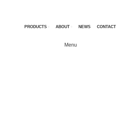
PRODUCTS
ABOUT
NEWS
CONTACT
Menu
KRAUSE-Werk
Definetely imagin