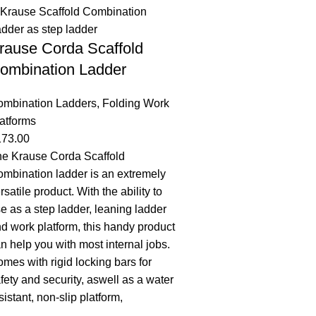
rause Corda Scaffold
ombination Ladder
ombination Ladders
,
Folding Work
atforms
173.00
e Krause Corda Scaffold
mbination ladder is an extremely
rsatile product. With the ability to
e as a step ladder, leaning ladder
d work platform, this handy product
n help you with most internal jobs.
mes with rigid locking bars for
fety and security, aswell as a water
sistant, non-slip platform,