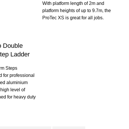
With platform length of 2m and
platform heights of up to 9.7m, the
ProTec XS is great for all jobs.
o Double
tep Ladder
orm Steps
 for professional
ided aluminium
 high level of
ned for heavy duty