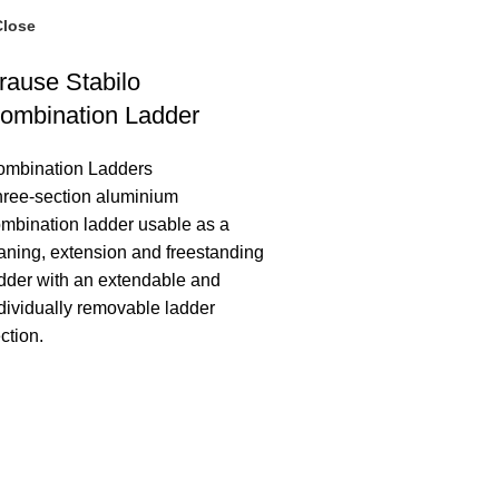
Close
rause Stabilo
ombination Ladder
ombination Ladders
ree-section aluminium
mbination ladder usable as a
aning, extension and freestanding
dder with an extendable and
dividually removable ladder
ction.