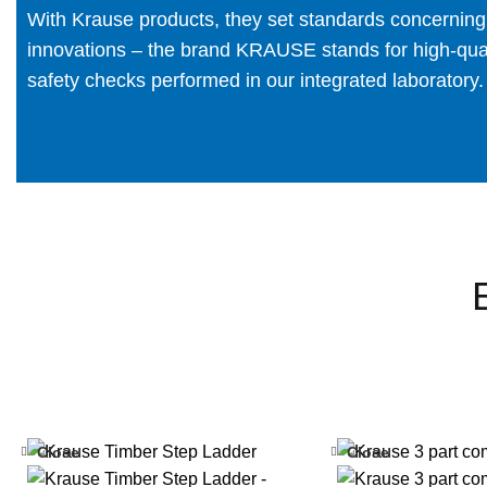
With Krause products, they set standards concerning fu
innovations – the brand KRAUSE stands for high-quali
safety checks performed in our integrated laboratory.
Close
Close