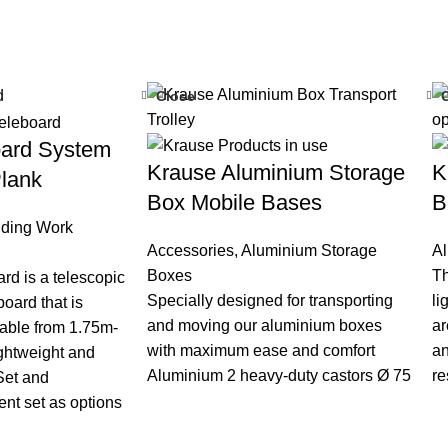
Close
oard System
Krause Aluminium Storage
K
lank
Box Mobile Bases
B
lding Work
Accessories
,
Aluminium Storage
A
Boxes
Th
rd is a telescopic
Specially designed for transporting
li
oard that is
and moving our aluminium boxes
ar
table from 1.75m-
with maximum ease and comfort
an
ightweight and
Aluminium 2 heavy-duty castors Ø 75
re
Set and
nt set as options