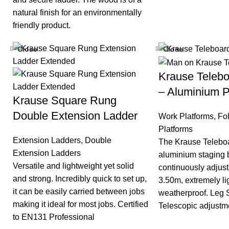
natural finish for an environmentally
friendly product.
Close
Close
Krause Teleb
– Aluminium P
Krause Square Rung
Double Extension Ladder
Work Platforms
,
Fo
Platforms
Extension Ladders
,
Double
The Krause Teleboa
Extension Ladders
aluminium staging b
Versatile and lightweight yet solid
continuously adjus
and strong. Incredibly quick to set up,
3.50m, extremely l
it can be easily carried between jobs
weatherproof. Leg 
making it ideal for most jobs. Certified
Telescopic adjustme
to EN131 Professional