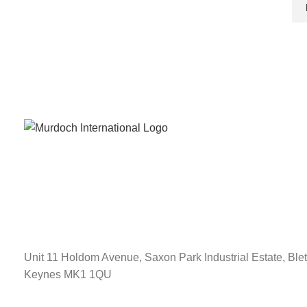
Unit 11 Holdom Avenue, Saxon Park Industrial Estate, Blet
Keynes MK1 1QU