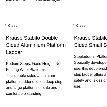
Close
Close
Krause Stabilo Double
Krause Stabil
Sided Aluminium Platform
Sided Small S
Ladder
Stepladders
,
Platf
Specially developed
Podium Steps
,
Fixed Height
,
Non-
use, this double-s
Folding Work Platforms
step ladder offers a
This double sided aluminium
safety and is desig
platform ladder offers a deep step
use.
and large platform for safe and
comfortable standing.