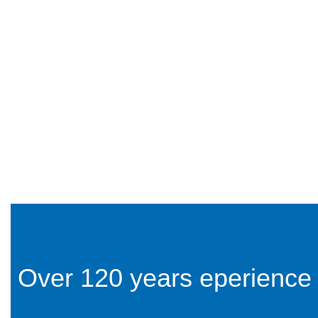
Over 120 years eperience