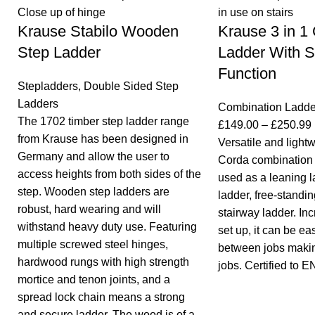
Krause Stabilo Wooden
Krause 3 in 1
Step Ladder
Ladder With S
Function
Stepladders
,
Double Sided Step
Ladders
Combination Ladde
The 1702 timber step ladder range
£
149.00
–
£
250.99
from Krause has been designed in
Versatile and light
Germany and allow the user to
Corda combination 
access heights from both sides of the
used as a leaning l
step. Wooden step ladders are
ladder, free-standin
robust, hard wearing and will
stairway ladder. Inc
withstand heavy duty use. Featuring
set up, it can be eas
multiple screwed steel hinges,
between jobs making
hardwood rungs with high strength
jobs. Certified to 
mortice and tenon joints, and a
spread lock chain means a strong
and secure ladder. The wood is of a