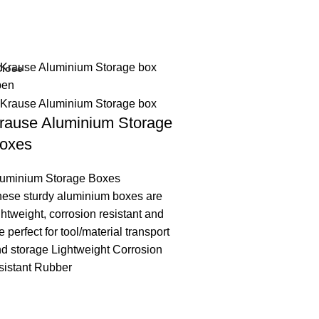
Close
rause Aluminium Storage
oxes
luminium Storage Boxes
ese sturdy aluminium boxes are
ghtweight, corrosion resistant and
e perfect for tool/material transport
d storage Lightweight Corrosion
sistant Rubber