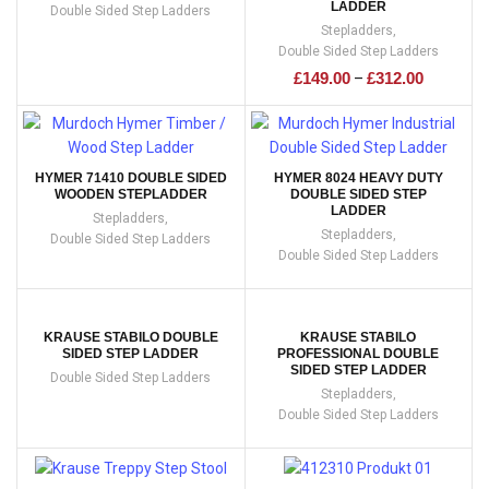
LADDER
Double Sided Step Ladders
Stepladders
,
Double Sided Step Ladders
£
149.00
£
312.00
–
HYMER 71410 DOUBLE SIDED
HYMER 8024 HEAVY DUTY
WOODEN STEPLADDER
DOUBLE SIDED STEP
LADDER
Stepladders
,
Stepladders
,
Double Sided Step Ladders
Double Sided Step Ladders
KRAUSE STABILO DOUBLE
KRAUSE STABILO
SIDED STEP LADDER
PROFESSIONAL DOUBLE
SIDED STEP LADDER
Double Sided Step Ladders
Stepladders
,
Double Sided Step Ladders