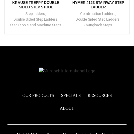
KRAUSE TREPPY DOUBLE
HYMER 4123 STAIRWAY STEP
SIDED STEP STOOL
LADDER
Stepladders
,
Combination Ladders
,
Double Sided Step Ladders
,
Double Sided Step Ladders
,
Step Stools and Machine Steps
Swingback Steps
OUR PRODUCTS
SPECIALS
RESOURCES
ABOUT