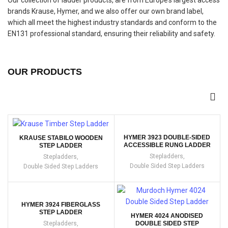
Our collection of ladder products, are from Europe’s largest access
brands Krause, Hymer, and we also offer our own brand label,
which all meet the highest industry standards and conform to the
EN131 professional standard, ensuring their reliability and safety.
OUR PRODUCTS
HYMER 3923 DOUBLE-SIDED
KRAUSE STABILO WOODEN
ACCESSIBLE RUNG LADDER
STEP LADDER
Stepladders
,
Stepladders
,
Double Sided Step Ladders
Double Sided Step Ladders
HYMER 3924 FIBERGLASS
STEP LADDER
HYMER 4024 ANODISED
Stepladders
,
DOUBLE SIDED STEP