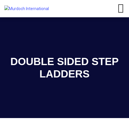
Have any questions?
01908
107 211
Click here
DOUBLE SIDED STEP
LADDERS