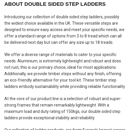
ABOUT DOUBLE SIDED STEP LADDERS
Introducing our collection of double sided step ladders, possibly
the widest choice available in the UK. These versatile steps are
designed to ensure easy access and meet your specific needs, we
offer a standard range of options from 3 to 8 tread which can all
be delivered next day but can offer any size up to 18 treads.
We offer a diverse range of materials to cater to your specific
needs. Aluminium, is extremely lightweight and robust and does
not rust, this is our primary choice, ideal for most applications.
Additionally, we provide timber steps without any finish, offering
an eco-friendly alternative for your tool kit. These timber step
ladders embody sustainability while providing reliable functionality.
At the core of our product line is a selection of robust and super-
strong frames that remain remarkably lightweight. With a
maximum load and duty rating of 150kgs, our double sided step
ladders provide exceptional stability and reliability.