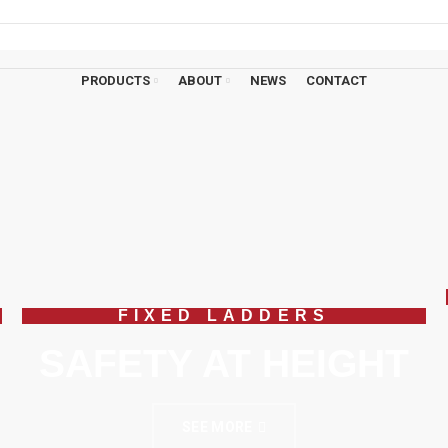
ons?
01908 107 211
PRODUCTS
ABOUT
NEWS
CONTACT
FIXED LADDERS
SAFETY AT HEIGHT
SEE MORE