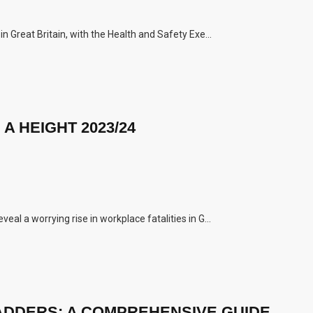
n Great Britain, with the Health and Safety Exe...
A HEIGHT 2023/24
al a worrying rise in workplace fatalities in G...
ADDERS: A COMPREHENSIVE GUIDE