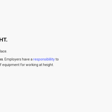
HT.
lace.
hs
. Employers have a
responsiblility
to
of equipment for working at height.