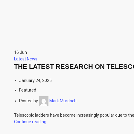
16
Jun
Latest News
THE LATEST RESEARCH ON TELESC
January 24, 2025
Featured
Posted by
Mark Murdoch
Telescopic ladders have become increasingly popular due to their
Continue reading