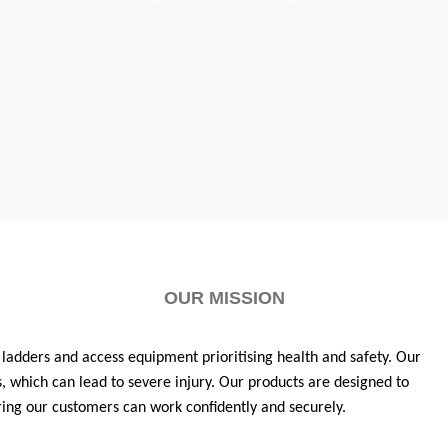
OUR MISSION
 ladders and access equipment prioritising health and safety. Our
s, which can lead to severe injury. Our products are designed to
ing our customers can work confidently and securely.