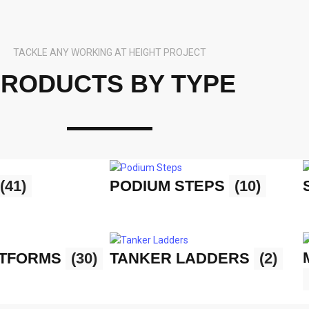
TACKLE ANY WORKING AT HEIGHT PROJECT
RODUCTS BY TYPE
(41)
PODIUM STEPS
(10)
ATFORMS
(30)
TANKER LADDERS
(2)