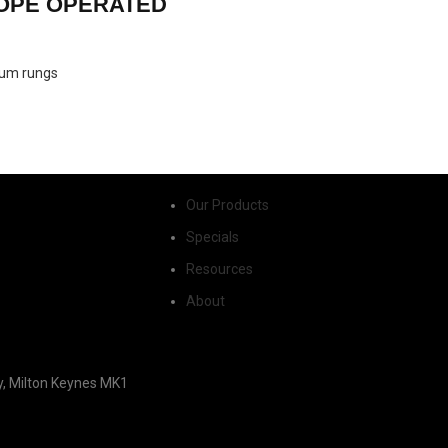
ROPE OPERATED
inium rungs
Our Products
Specials
Resources
About
y, Milton Keynes MK1