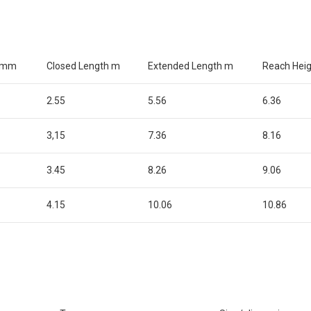
s mm
Closed Length m
Extended Length m
Reach Hei
2.55
5.56
6.36
3,15
7.36
8.16
3.45
8.26
9.06
4.15
10.06
10.86