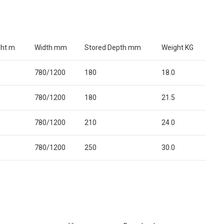
ght m
Width mm
Stored Depth mm
Weight KG
780/1200
180
18.0
780/1200
180
21.5
780/1200
210
24.0
780/1200
250
30.0