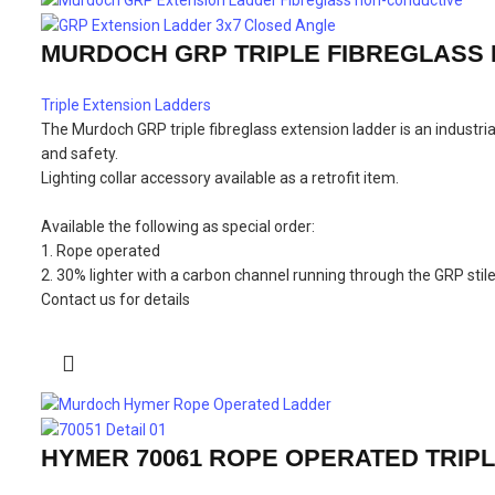
MURDOCH GRP TRIPLE FIBREGLASS
Triple Extension Ladders
The Murdoch GRP triple fibreglass extension ladder is an industr
and safety.
Lighting collar accessory available as a retrofit item.
Available the following as special order:
1. Rope operated
2. 30% lighter with a carbon channel running through the GRP stil
Contact us for details
HYMER 70061 ROPE OPERATED TRIP