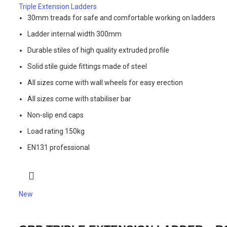
Triple Extension Ladders
30mm treads for safe and comfortable working on ladders
Ladder internal width 300mm
Durable stiles of high quality extruded profile
Solid stile guide fittings made of steel
All sizes come with wall wheels for easy erection
All sizes come with stabiliser bar
Non-slip end caps
Load rating 150kg
EN131 professional
New