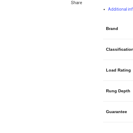
Share
Additional i
Brand
Classificatio
Load Rating
Rung Depth
Guarantee