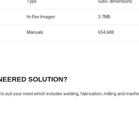
Type
Size/ dimensions
Hi-Res Images
3.7MB
Manuals
654.6KB
INEERED SOLUTION?
o suit your need which includes welding, fabrication, milling and machi