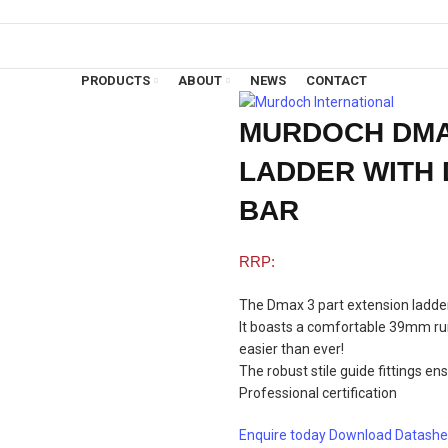
PRODUCTS
ABOUT
NEWS
CONTACT
MURDOCH DMA
LADDER WITH 
BAR
The Dmax 3 part extension ladder 
It boasts a comfortable 39mm run
easier than ever!
The robust stile guide fittings e
Professional certification
Enquire today
Download Datashe