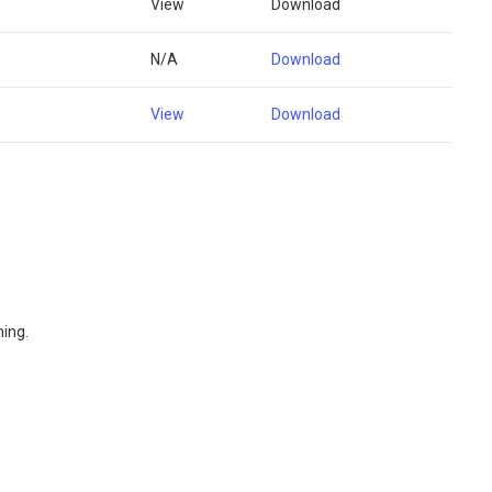
View
Download
N/A
Download
View
Download
ning.