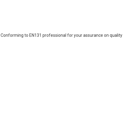
s. Conforming to EN131 professional for your assurance on quality