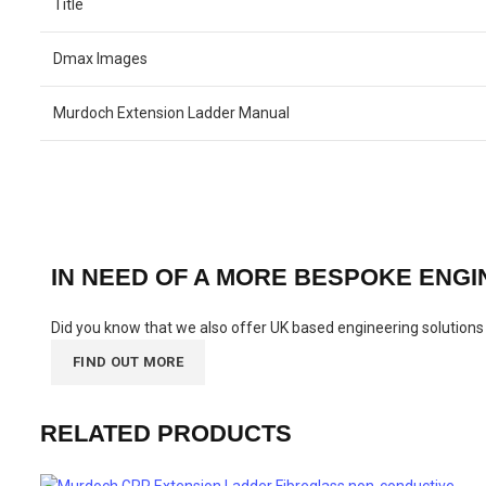
Title
Dmax Images
Murdoch Extension Ladder Manual
IN NEED OF A MORE BESPOKE ENG
Did you know that we also offer UK based engineering solutions t
FIND OUT MORE
RELATED PRODUCTS