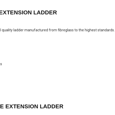
 EXTENSION LADDER
ial quality ladder manufactured from fibreglass to the highest standard
es
LE EXTENSION LADDER