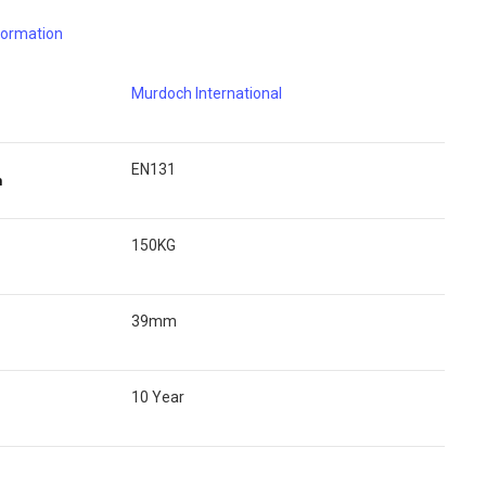
nformation
Murdoch International
EN131
n
150KG
39mm
10 Year