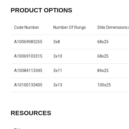
PRODUCT OPTIONS
Code Number
Number Of Rungs
Stile Dimension
A10069083255
3x8
68x25
A10069103315
3x10
68x25
A10084113345
3x11
84x25
A10100133405
3x13
100x25
RESOURCES