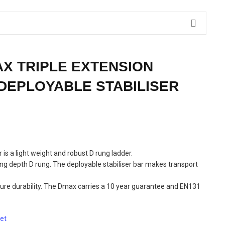
X TRIPLE EXTENSION
DEPLOYABLE STABILISER
is a light weight and robust D rung ladder.
g depth D rung. The deployable stabiliser bar makes transport
nsure durability. The Dmax carries a 10 year guarantee and EN131
et