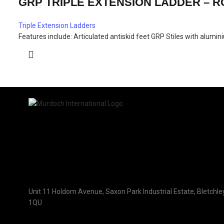
GRP TRIPLE EXTENSION LADDER – 
Triple Extension Ladders
Features include: Articulated antiskid feet GRP Stiles with alum
Unit 11 Holdom Avenue, Saxon Park Industrial Estate, Bletchle
1QU