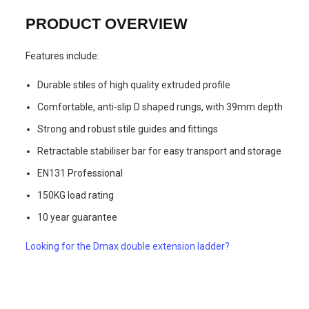
PRODUCT OVERVIEW
Features include:
Durable stiles of high quality extruded profile
Comfortable, anti-slip D shaped rungs, with 39mm depth
Strong and robust stile guides and fittings
Retractable stabiliser bar for easy transport and storage
EN131 Professional
150KG load rating
10 year guarantee
Looking for the Dmax double extension ladder?