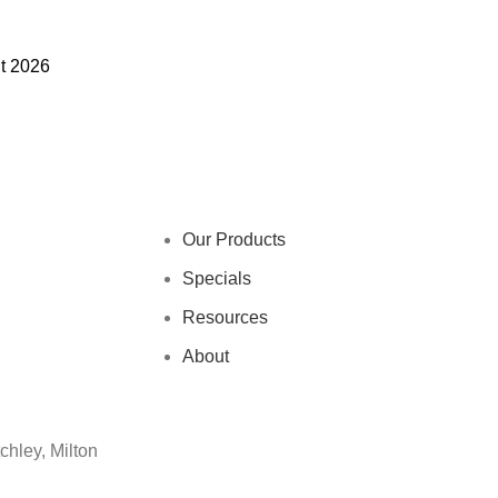
nt 2026
Our Products
Specials
Resources
About
chley, Milton