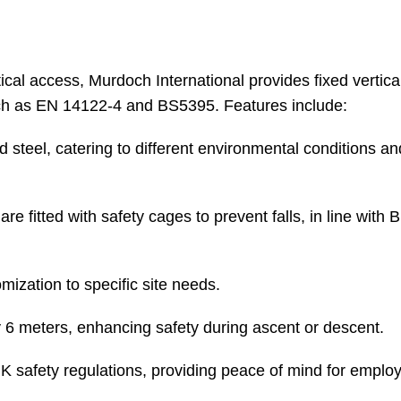
cal access, Murdoch International provides fixed vertica
uch as EN 14122-4 and BS5395. Features include:
d steel, catering to different environmental conditions an
e fitted with safety cages to prevent falls, in line with
ization to specific site needs.
y 6 meters, enhancing safety during ascent or descent.
 safety regulations, providing peace of mind for emplo