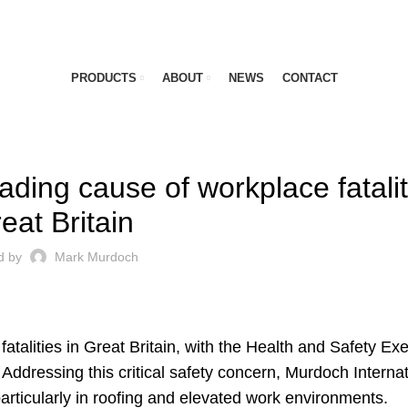
PRODUCTS
ABOUT
NEWS
CONTACT
LATEST NEWS
ading cause of workplace fatalit
eat Britain
d by
Mark Murdoch
atalities in Great Britain, with the Health and Safety Ex
Addressing this critical safety concern, Murdoch Internat
particularly in roofing and elevated work environments.