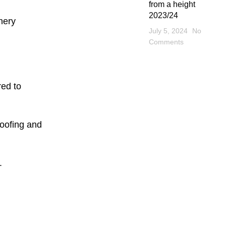
from a height
2023/24
nery
July 5, 2024
No
Comments
red to
roofing and
.