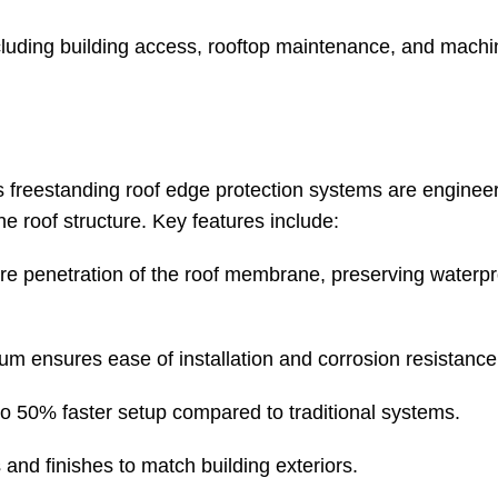
ncluding building access, rooftop maintenance, and machi
 freestanding roof edge protection systems are enginee
e roof structure. Key features include:
re penetration of the roof membrane, preserving waterp
ium ensures ease of installation and corrosion resistance
 to 50% faster setup compared to traditional systems.
 and finishes to match building exteriors.