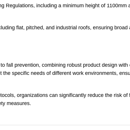
ng Regulations, including a minimum height of 1100mm 
ding flat, pitched, and industrial roofs, ensuring broad a
to fall prevention, combining robust product design wit
et the specific needs of different work environments, ensu
cols, organizations can significantly reduce the risk of 
fety measures.