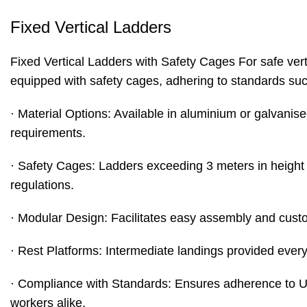
Fixed Vertical Ladders
Fixed Vertical Ladders
with Safety Cages For safe verti
equipped with safety cages, adhering to standards s
· Material Options: Available in aluminium or galvanise
requirements.
· Safety Cages: Ladders exceeding 3 meters in height ar
regulations.
· Modular Design: Facilitates easy assembly and custom
· Rest Platforms: Intermediate landings provided ever
· Compliance with Standards: Ensures adherence to UK
workers alike.