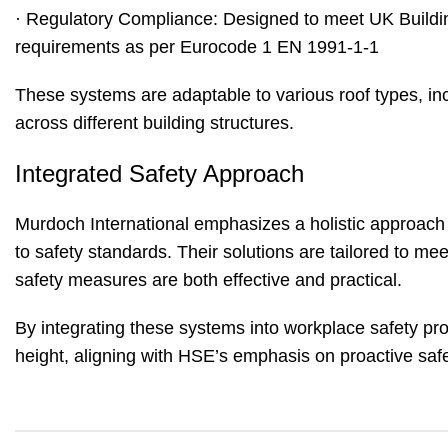
· Regulatory Compliance: Designed to meet UK Buildi
requirements as per Eurocode 1 EN 1991-1-1
These systems are adaptable to various roof types, inclu
across different building structures.
Integrated Safety Approach
Murdoch International emphasizes a holistic approach 
to safety standards. Their solutions are tailored to me
safety measures are both effective and practical.
By integrating these systems into workplace safety proto
height, aligning with HSE’s emphasis on proactive sa