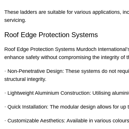
These ladders are suitable for various applications, i
servicing.
Roof Edge Protection Systems
Roof Edge Protection Systems
Murdoch International’s
enhance safety without compromising the integrity of th
· Non-Penetrative Design: These systems do not requi
structural integrity.
· Lightweight Aluminium Construction: Utilising alumin
· Quick Installation: The modular design allows for up
· Customizable Aesthetics: Available in various colours