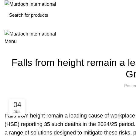
News
Menu
Falls from height remain a le
Gr
Poste
04
JUL
Falls from height remain a leading cause of workplace f
(HSE)
reporting 35 such deaths
in the 2024/25 period. 
a range of solutions designed to mitigate these risks, 