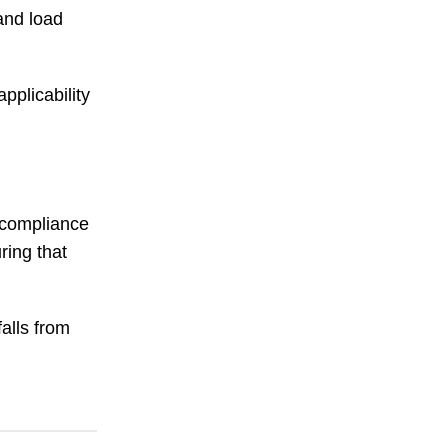
and load
pplicability
h compliance
ring that
falls from