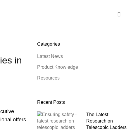
Categories
Latest News
ies in
Product Knowledge
Resources
Recent Posts
ecutive
The Latest
ional offers
Research on
Telescopic Ladders