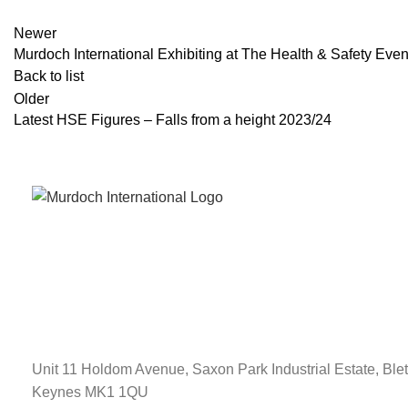
Newer
Murdoch International Exhibiting at The Health & Safety Eve
Back to list
Older
Latest HSE Figures – Falls from a height 2023/24
Unit 11 Holdom Avenue, Saxon Park Industrial Estate, Blet
Keynes MK1 1QU