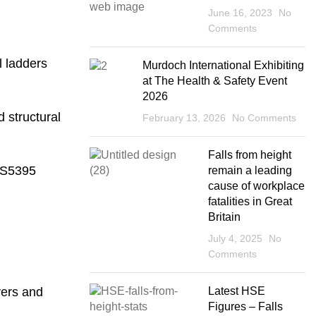
June 16, 2023
No
Comments
l ladders
Murdoch International Exhibiting
at The Health & Safety Event
2026
d structural
February 13, 2026
No Comments
Falls from height
 BS5395
remain a leading
cause of workplace
fatalities in Great
Britain
July 4, 2025
No
Comments
yers and
Latest HSE
Figures – Falls