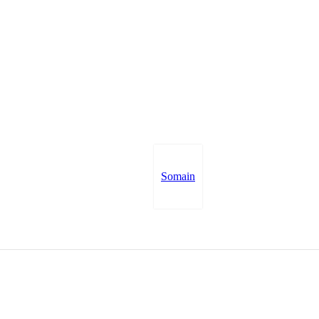
Somain