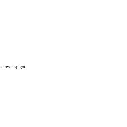
etres + spigot