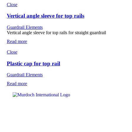
Close
Vertical angle sleeve for top rails
Guardrail Elements
Vertical angle sleeve for top rails for straight guardrail
Read more
Close
Plastic cap for top rail
Guardrail Elements
Read more