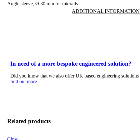
Angle sleeve, Ø 30 mm for midrails.
ADDITIONAL INFORMATION
In need of a more bespoke engineered solution?
Did you know that we also offer UK based engineering solutions t
find out more
Related products
Close