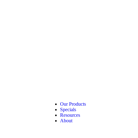
Our Products
Specials
Resources
About