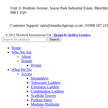
Unit 11 Holdom Avenue, Saxon Park Industrial Estate, Bletchle
MK1 1QU
Customer Support: sales@murdochgroup.co.uk | 01908 107 21
© 2021 Murdoch International Ltd. |
Design by Artifice Creative
Search
Home
Who We Are
About
Brands
Hymer
What We Do
Access
Stepladders
Telescopic Ladders
Extension Ladders
Combination Ladders
Scaffold Towers
Podium Steps
Modular Platforms