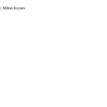
y, Milton Keynes
1