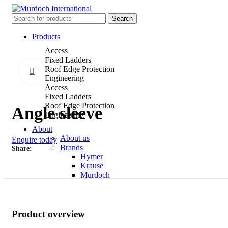
Search
Products
Access
Fixed Ladders
Roof Edge Protection
Click to enlarge
Engineering
Access
Fixed Ladders
Roof Edge Protection
Angle sleeve
Engineering
About
About us
Enquire today
Brands
Share
Hymer
Krause
Murdoch
News
Contact
Product overview
Menu