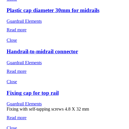
Plastic cap diameter 30mm for midrails
Guardrail Elements
Read more
Close
Handrail-to-midrail connector
Guardrail Elements
Read more
Close
Fixing cap for top rail
Guardrail Elements
Fixing with self-tapping screws 4.8 X 32 mm
Read more
Close