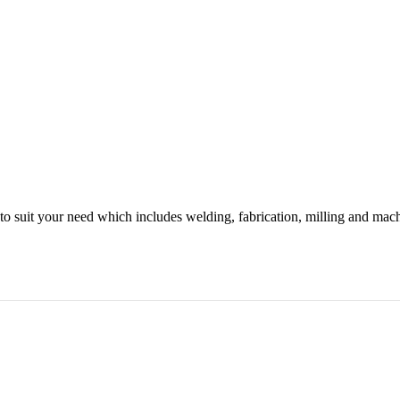
o suit your need which includes welding, fabrication, milling and mac