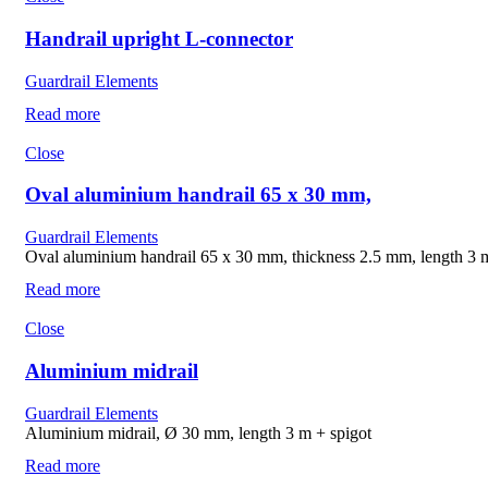
Handrail upright L-connector
Guardrail Elements
Read more
Close
Oval aluminium handrail 65 x 30 mm,
Guardrail Elements
Oval aluminium handrail 65 x 30 mm, thickness 2.5 mm, length 3 m
Read more
Close
Aluminium midrail
Guardrail Elements
Aluminium midrail, Ø 30 mm, length 3 m + spigot
Read more