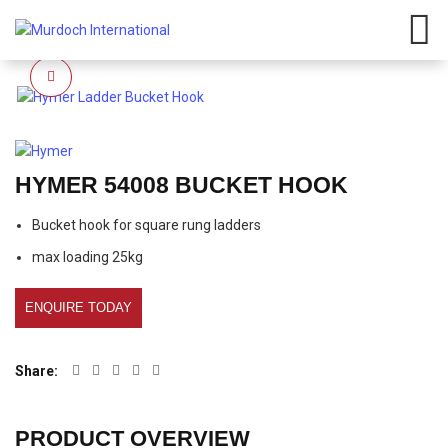
Have any questions?
01908
107 211
Click here
Click to enlarge
HYMER 54008 BUCKET HOOK
Bucket hook for square rung ladders
max loading 25kg
ENQUIRE TODAY
Share
PRODUCT OVERVIEW