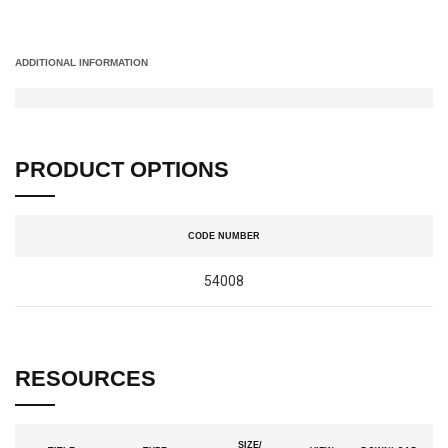
ADDITIONAL INFORMATION
PRODUCT OPTIONS
CODE NUMBER
54008
RESOURCES
SIZE/