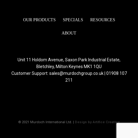
OUR PRODUCTS
SPECIALS
RESOURCES
ABOUT
Unit 11 Holdom Avenue, Saxon Park Industrial Estate,
Bletchley, Milton Keynes MK1 1QU
Customer Support: sales@murdochgroup.co.uk | 01908 107
211
© 2021 Murdoch International Ltd. |
Design by Artifice Creative