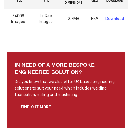
TITLE
TYPE
VIEW
DOWNLOAD
DIMENSIONS
54008
Hi-Res
2.7MB
N/A
Download
Images
Images
IN NEED OF A MORE BESPOKE
ENGINEERED SOLUTION?
Did you know that we also offer UK based engineering
solutions to suit your need which includes welding,
fabrication, milling and machining.
FIND OUT MORE