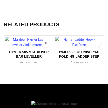
RELATED PRODUCTS
HYMER 565 STABILISER
HYMER 50378 UNIVERSAL
BAR LEVELLER
FOLDING LADDER STEP
Accessories
Accessories