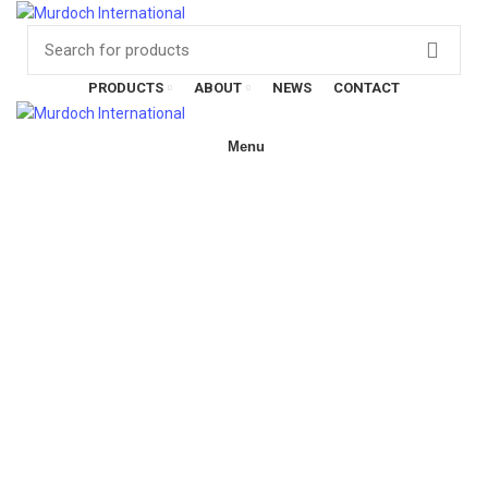
Have any questions?
01908
107 211
Click here
PRODUCTS
ABOUT
NEWS
CONTACT
Menu