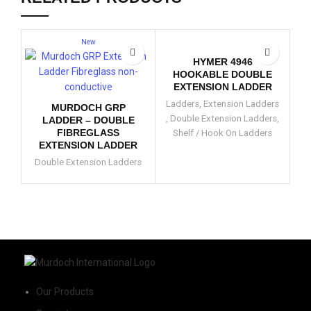
New
HYMER 4946
HOOKABLE DOUBLE
EXTENSION LADDER
Ladders
,
Extension Ladders
MURDOCH GRP
,
Double Extension Ladders
,
LADDER – DOUBLE
FIBREGLASS
Shelf / Hook On Ladders
D
EXTENSION LADDER
Double Extension Ladders
Our Products