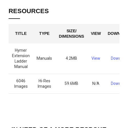
RESOURCES
SIZE/
TITLE
TYPE
VIEW
DOWNLO
DIMENSIONS
Hymer
Extension
Manuals
4.2MB
View
Downloa
Ladder
Manual
6046
Hi-Res
59.6MB
N/A
Downloa
Images
Images