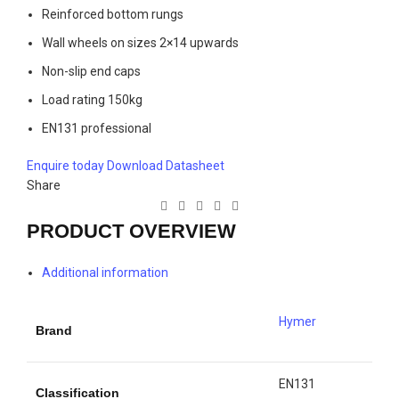
Reinforced bottom rungs
Wall wheels on sizes 2×14 upwards
Non-slip end caps
Load rating 150kg
EN131 professional
Enquire today
Download Datasheet
Share
PRODUCT OVERVIEW
Additional information
Hymer
Brand
EN131
Classification