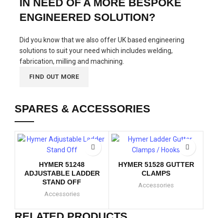
IN NEED OF A MORE BESPOKE
ENGINEERED SOLUTION?
Did you know that we also offer UK based engineering
solutions to suit your need which includes welding,
fabrication, milling and machining.
FIND OUT MORE
SPARES & ACCESSORIES
H
T
HYMER 51248
HYMER 51528 GUTTER
ADJUSTABLE LADDER
CLAMPS
STAND OFF
Accessories
Accessories
RELATED PRODUCTS