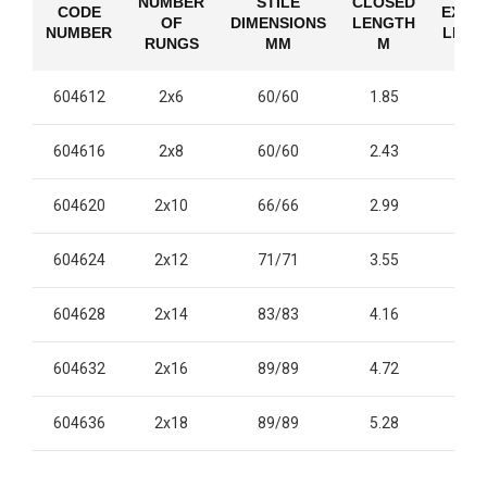
NUMBER
STILE
CLOSED
CODE
EXTE
OF
DIMENSIONS
LENGTH
NUMBER
LENG
RUNGS
MM
M
604612
2x6
60/60
1.85
2.
604616
2x8
60/60
2.43
4.
604620
2x10
66/66
2.99
4.
604624
2x12
71/71
3.55
6.
604628
2x14
83/83
4.16
7.
604632
2x16
89/89
4.72
8.
604636
2x18
89/89
5.28
9.