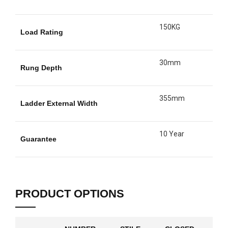
150KG
Load Rating
30mm
Rung Depth
355mm
Ladder External Width
10 Year
Guarantee
PRODUCT OPTIONS