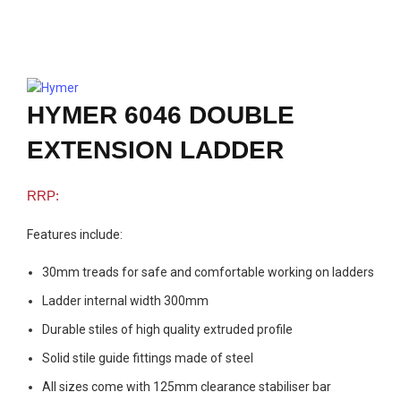
Click to enlarge
HYMER 6046 DOUBLE
EXTENSION LADDER
Features include:
30mm treads for safe and comfortable working on ladders
Ladder internal width 300mm
Durable stiles of high quality extruded profile
Solid stile guide fittings made of steel
All sizes come with 125mm clearance stabiliser bar