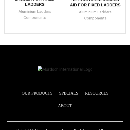
LADDERS
AID FOR FIXED LADDERS
Aluminium Ladders
Aluminium Ladders
Components
Components
OUR PRODUCTS
SPECIALS
RESOURCES
ABOUT