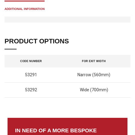
ADDITIONAL INFORMATION
PRODUCT OPTIONS
CODE NUMBER
FOR EXIT WIDTH
53291
Narrow (560mm)
53292
Wide (700mm)
IN NEED OF A MORE BESPOKE