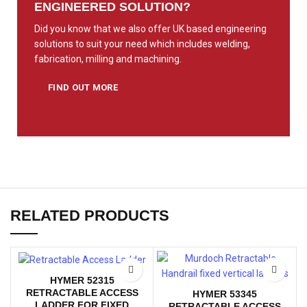
ENGINEERED SOLUTION?
Did you know that we also offer UK based engineering
solutions to suit your need which includes welding,
fabrication, milling and machining.
FIND OUT MORE
RELATED PRODUCTS
HYMER 52315
RETRACTABLE ACCESS
HYMER 53345
LADDER FOR FIXED
RETRACTABLE ACCESS