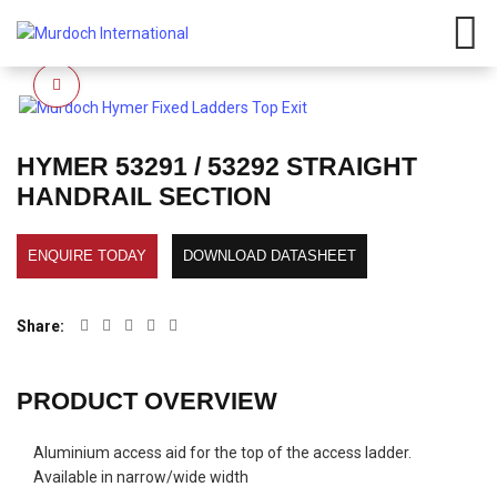
Have any questions?
01908
107 211
Click here
Click to enlarge
HYMER 53291 / 53292 STRAIGHT
HANDRAIL SECTION
ENQUIRE TODAY
DOWNLOAD DATASHEET
Share
PRODUCT OVERVIEW
Aluminium access aid for the top of the access ladder.
Available in narrow/wide width