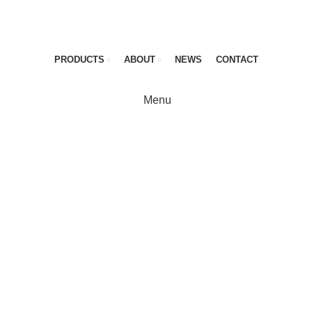
PRODUCTS
ABOUT
NEWS
CONTACT
Menu