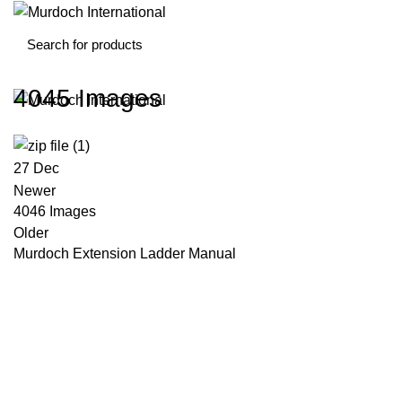
4045 Images
27
Dec
Newer
4046 Images
Older
Murdoch Extension Ladder Manual