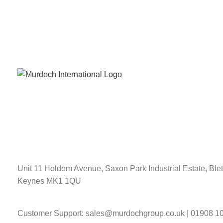
Unit 11 Holdom Avenue, Saxon Park Industrial Estate, Blet
Keynes MK1 1QU
Customer Support: sales@murdochgroup.co.uk | 01908 1