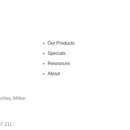
Our Products
Specials
Resources
About
chley, Milton
07 211