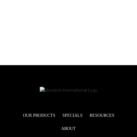
OUR PRODUCTS
SPECIALS
RESOURCES
ABOUT