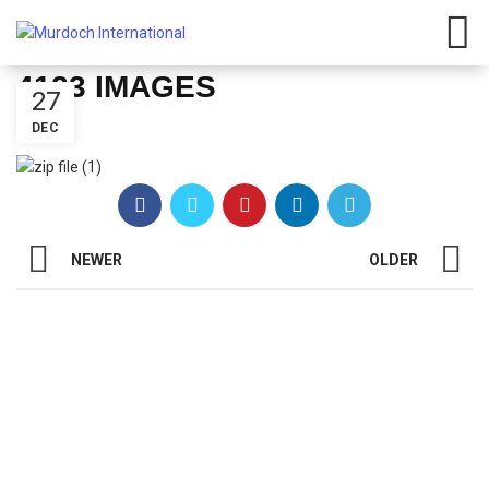
Have any questions?
01908
107 211
Click here
4123 IMAGES
27
DEC
NEWER
OLDER