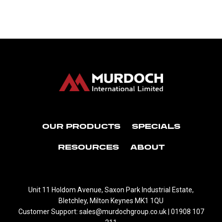
OUR PRODUCTS
SPECIALS
RESOURCES
ABOUT
Unit 11 Holdom Avenue, Saxon Park Industrial Estate,
Bletchley, Milton Keynes MK1 1QU
Customer Support: sales@murdochgroup.co.uk | 01908 107