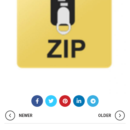
NEWER
OLDER