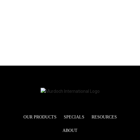
OUR PRODUCTS
SPECIALS
RESOURCES
ABOUT