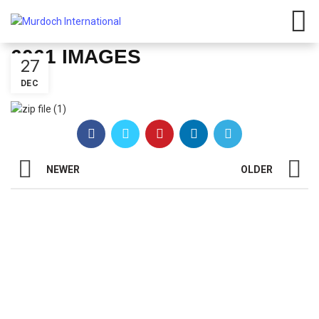
Have any questions?
01908
107 211
Click here
6061 IMAGES
27
DEC
NEWER
OLDER