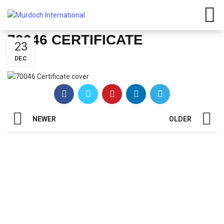
Have any questions?
01908
107 211
Click here
70046 CERTIFICATE
23
DEC
NEWER
OLDER