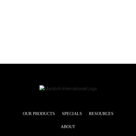
OUR PRODUCTS
SPECIALS
RESOURCES
ABOUT