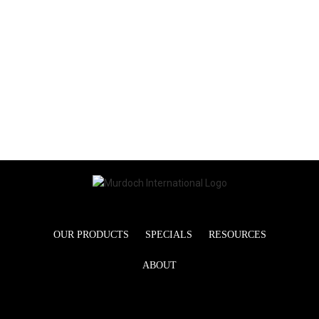
OUR PRODUCTS
SPECIALS
RESOURCES
ABOUT