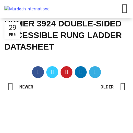
HYMER 3924 DOUBLE-SIDED
29
ACCESSIBLE RUNG LADDER
FEB
DATASHEET
NEWER
OLDER