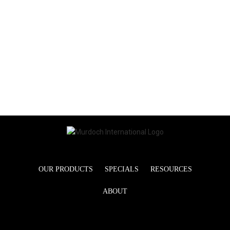
OUR PRODUCTS
SPECIALS
RESOURCES
ABOUT