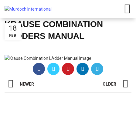
KRAUSE COMBINATION
18
LADDERS MANUAL
FEB
NEWER
OLDER