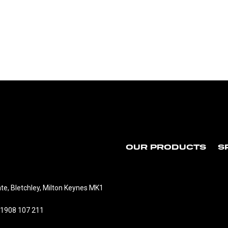
OUR PRODUCTS
S
te, Bletchley, Milton Keynes MK1
01908 107 211