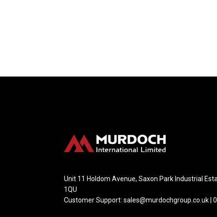
Unit 11 Holdom Avenue, Saxon Park Industrial Esta
1QU
Customer Support: sales@murdochgroup.co.uk | 