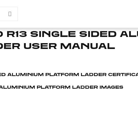
 R13 SINGLE SIDED A
DER USER MANUAL
DED ALUMINIUM PLATFORM LADDER CERTIFIC
 ALUMINIUM PLATFORM LADDER IMAGES