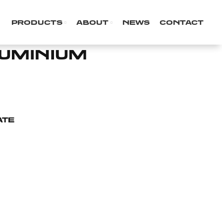
PRODUCTS
ABOUT
NEWS
CONTACT
LUMINIUM
ATE