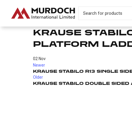
KRAUSE STABILO
PLATFORM LAD
02
Nov
Newer
KRAUSE STABILO R13 SINGLE SI
Older
KRAUSE STABILO DOUBLE SIDED