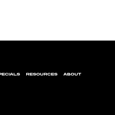
PECIALS
RESOURCES
ABOUT