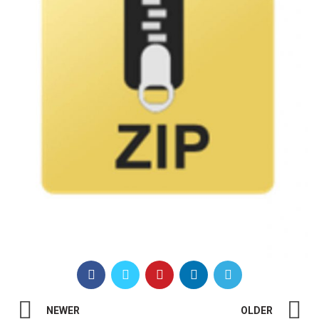
NEWER
OLDER