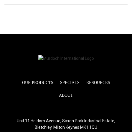
OUR PRODUCTS
SPECIALS
RESOURCES
ABOUT
Unit 11 Holdom Avenue, Saxon Park Industrial Estate,
Bletchley, Milton Keynes MK1 1QU