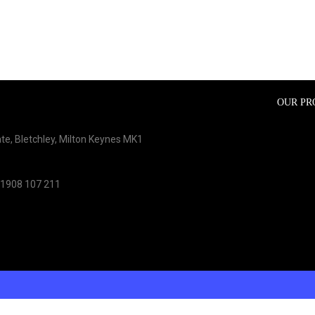
OUR PR
te, Bletchley, Milton Keynes MK1
01908 107 211
ons?
Contact our support team on
01908 107 211
or through our contac