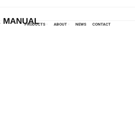
E MANUAL
PRODUCTS
ABOUT
NEWS
CONTACT