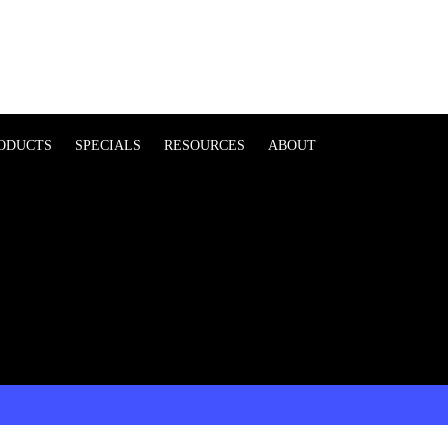
ODUCTS
SPECIALS
RESOURCES
ABOUT
t form |
Click here