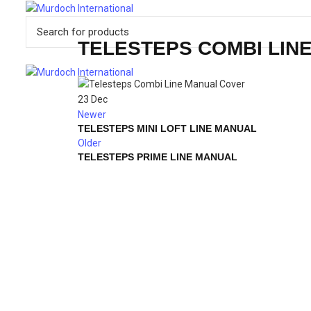
TELESTEPS COMBI LIN
23
Dec
Newer
TELESTEPS MINI LOFT LINE MANUAL
Older
TELESTEPS PRIME LINE MANUAL