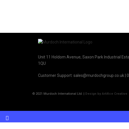
Unit 11 Holdom Avenue, Saxon Park Industrial Esta
1QU
Customer Support: sales@murdochgroup.co.uk | 
© 2021 Murdoch International Ltd. |
Design by Artifice Creative
Have any questi