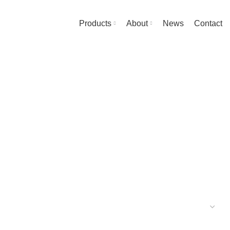
Products
About
News
Contact
UARDRAIL ELEMENTS
20 PRODUCTS
MS
7 PRODUCTS
PODIUM STEPS
10 PRODUCTS
UCTS
ACCESSORIES
31 PRODUCTS