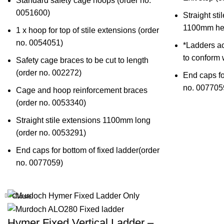
Standard safety cage hoops (
order no.
0051600
)
Straight sti
1100mm hei
1 x hoop for top of stile extensions (
order
no. 0054051
)
*Ladders a
to conform
Safety cage braces to be cut to length
(
order no. 002272
)
End caps fo
no. 007705
Cage and hoop reinforcement braces
(
order no. 0053340
)
Straight stile extensions 1100mm long
(
order no. 0053291
)
End caps for bottom of fixed ladder(
order
no. 0077059)
Close
Hymer Fixed Vertical Ladder –