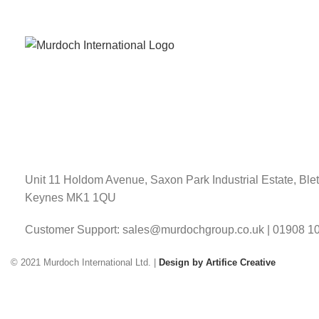
Unit 11 Holdom Avenue, Saxon Park Industrial Estate, Blet
Keynes MK1 1QU
Customer Support: sales@murdochgroup.co.uk | 01908 1
© 2021 Murdoch International Ltd. |
Design by Artifice Creative
Have any question