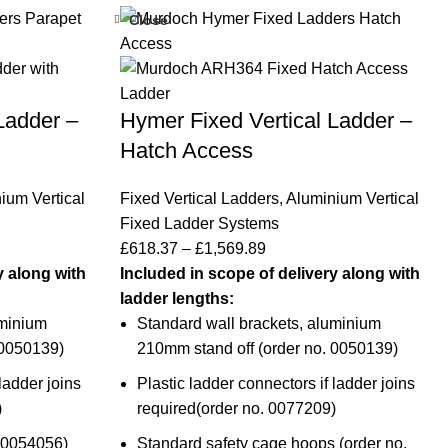
Close
Ladder –
Hymer Fixed Vertical Ladder –
Hatch Access
ium Vertical
Fixed Vertical Ladders
,
Aluminium Vertical
Fixed Ladder Systems
£
618.37
–
£
1,569.89
y along with
Included in scope of delivery along with
ladder lengths:
uminium
Standard wall brackets, aluminium
 0050139
)
210mm stand off (
order no. 0050139
)
ladder joins
Plastic ladder connectors if ladder joins
)
required(
order no. 0077209
)
0054056
)
Standard safety cage hoops (
order no.