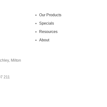
Our Products
Specials
Resources
About
chley, Milton
07 211
s?
Contact our support team on
01908 107 211
or through our co