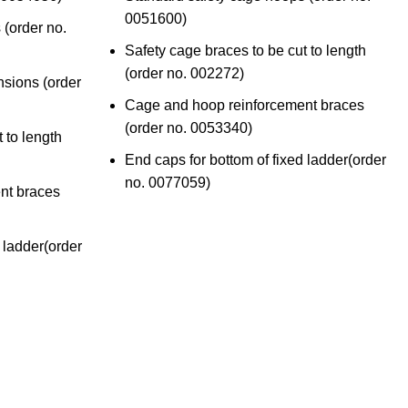
0051600
)
 (
order no.
Safety cage braces to be cut to length
(
order no. 002272
)
nsions (
order
Cage and hoop reinforcement braces
(order no. 0053340
)
 to length
End caps for bottom of fixed ladder(
order
no. 0077059)
nt braces
 ladder(
order