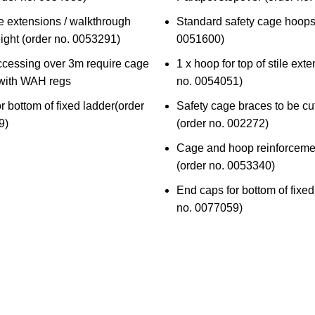
le extensions / walkthrough
Standard safety cage hoops
ght (
order no. 0053291
)
0051600
)
ccessing over 3m require cage
1 x hoop for top of stile exte
 with WAH regs
no. 0054051
)
r bottom of fixed ladder(
order
Safety cage braces to be cut
9)
(
order no. 002272
)
Cage and hoop reinforceme
(
order no. 0053340
)
End caps for bottom of fixed
no. 0077059)