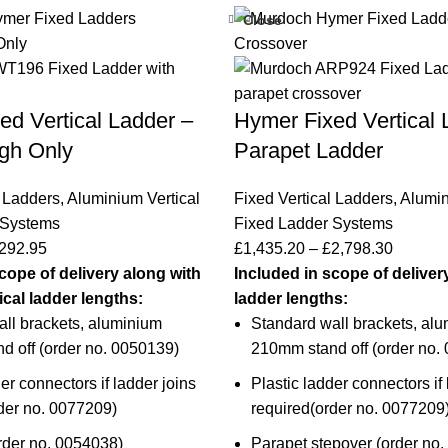
Close
ed Vertical Ladder –
Hymer Fixed Vertical 
gh Only
Parapet Ladder
l Ladders
,
Aluminium Vertical
Fixed Vertical Ladders
,
Alumin
 Systems
Fixed Ladder Systems
292.95
£
1,435.20
–
£
2,798.30
cope of delivery along with
Included in scope of deliver
tical ladder lengths:
ladder lengths:
ll brackets, aluminium
Standard wall brackets, al
 off (
order no. 0050139
)
210mm stand off (
order no.
er connectors if ladder joins
Plastic ladder connectors if 
der no. 0077209
)
required(
order no. 0077209
rder no.
0054038
)
Parapet stepover (order no.