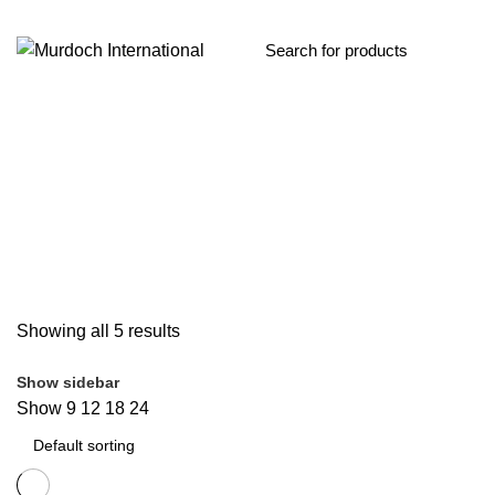
Up to 3.64
Categories
ALL
PRODUCTS
EDGE PROTECTION
9 PRODUCTS
GATE OP
SKYLIGHT PROTECTION
6 PRODUCTS
LADDERS
41 PRODUCTS
SCAFFOLD TOWERS
4 PRODUCTS
STEPLADDERS
26 PRODUCTS
ALUMINIUM STORAGE BOXES
1 PRODUCT
Showing all 5 results
Show sidebar
Show
9
12
18
24