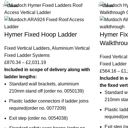
Close
Close
Hymer Fixed Hoop Ladder
Hymer Fix
Walkthrou
Fixed Vertical Ladders
,
Aluminium Vertical
Fixed Ladder Systems
Fixed Vertica
£
870.34
–
£
2,031.19
Fixed Ladder
Included in scope of delivery along with
£
564.16
–
£
1,
ladder lengths:
Included in s
Standard wall brackets, aluminium
the fixed ver
210mm stand off (
order no. 0050139
)
Standard wa
210mm stand
Plastic ladder connectors if ladder joins
required(
order no. 0077209
)
Plastic ladd
required(
or
Exit step (order no.
0054038
)
Exit step (o