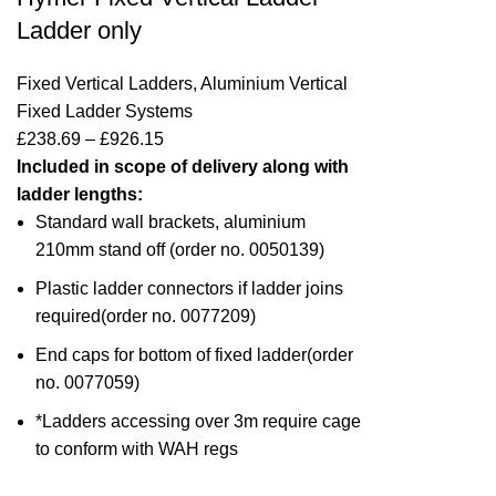
Ladder only
Fixed Vertical Ladders
,
Aluminium Vertical
Fixed Ladder Systems
£
238.69
–
£
926.15
Included in scope of delivery along with
ladder lengths:
Standard wall brackets, aluminium
210mm stand off (
order no. 0050139
)
Plastic ladder connectors if ladder joins
required(
order no. 0077209
)
End caps for bottom of fixed ladder(
order
no. 0077059)
*Ladders accessing over 3m require cage
to conform with WAH regs