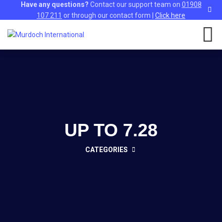
Have any questions?
Contact our support team on
01908
107 211
or through our contact form |
Click here
UP TO 7.28
CATEGORIES