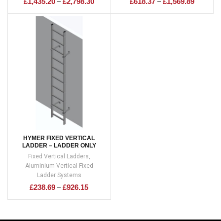
£
1,435.20
£
2,798.30
£
618.37
£
1,569.89
–
–
HYMER FIXED VERTICAL
LADDER – LADDER ONLY
Fixed Vertical Ladders
,
Aluminium Vertical Fixed
Ladder Systems
£
238.69
£
926.15
–