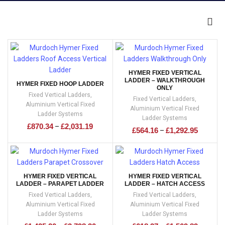
HYMER FIXED VERTICAL
LADDER – WALKTHROUGH
HYMER FIXED HOOP LADDER
ONLY
Fixed Vertical Ladders
,
Fixed Vertical Ladders
,
Aluminium Vertical Fixed
Aluminium Vertical Fixed
Ladder Systems
Ladder Systems
£
870.34
£
2,031.19
–
£
564.16
£
1,292.95
–
HYMER FIXED VERTICAL
HYMER FIXED VERTICAL
LADDER – PARAPET LADDER
LADDER – HATCH ACCESS
Fixed Vertical Ladders
,
Fixed Vertical Ladders
,
Aluminium Vertical Fixed
Aluminium Vertical Fixed
Ladder Systems
Ladder Systems