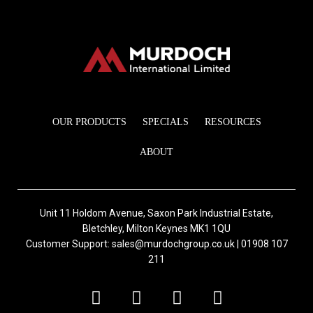
OUR PRODUCTS
SPECIALS
RESOURCES
ABOUT
Unit 11 Holdom Avenue, Saxon Park Industrial Estate,
Bletchley, Milton Keynes MK1 1QU
Customer Support: sales@murdochgroup.co.uk | 01908 107
211