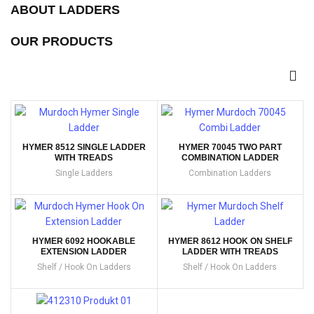
ABOUT LADDERS
OUR PRODUCTS
HYMER 8512 SINGLE LADDER
HYMER 70045 TWO PART
WITH TREADS
COMBINATION LADDER
Single Ladders
Combination Ladders
HYMER 6092 HOOKABLE
HYMER 8612 HOOK ON SHELF
EXTENSION LADDER
LADDER WITH TREADS
Shelf / Hook On Ladders
Shelf / Hook On Ladders