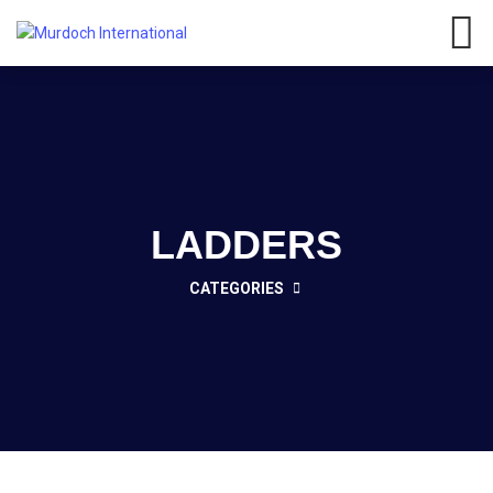
Have any questions?
01908
107 211
Click here
LADDERS
CATEGORIES