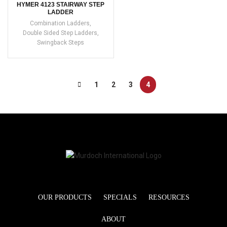
HYMER 4123 STAIRWAY STEP
LADDER
Combination Ladders
,
Double Sided Step Ladders
,
Swingback Steps
1
2
3
4
OUR PRODUCTS
SPECIALS
RESOURCES
ABOUT