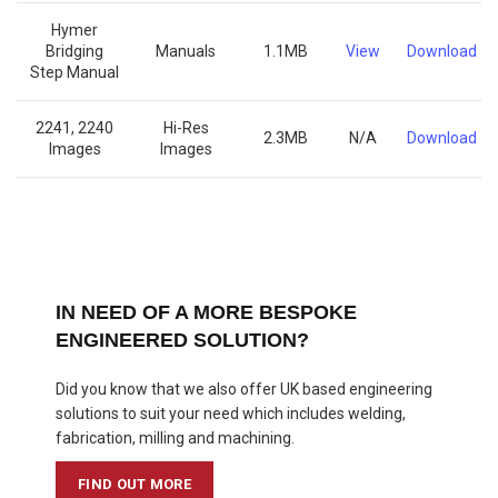
Hymer
Bridging
Manuals
1.1MB
View
Download
Step Manual
2241, 2240
Hi-Res
2.3MB
N/A
Download
Images
Images
IN NEED OF A MORE BESPOKE
ENGINEERED SOLUTION?
Did you know that we also offer UK based engineering
solutions to suit your need which includes welding,
fabrication, milling and machining.
FIND OUT MORE