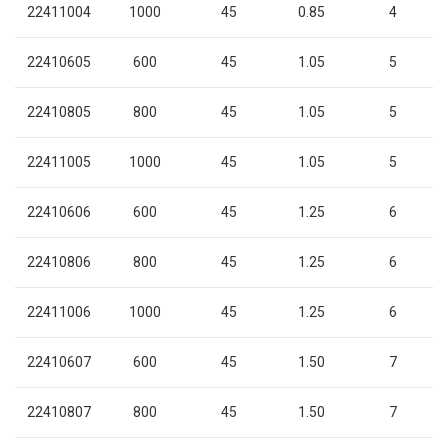
22411004
1000
45
0.85
4
22410605
600
45
1.05
5
22410805
800
45
1.05
5
22411005
1000
45
1.05
5
22410606
600
45
1.25
6
22410806
800
45
1.25
6
22411006
1000
45
1.25
6
22410607
600
45
1.50
7
22410807
800
45
1.50
7