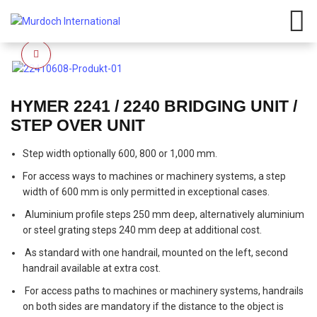
Click to enlarge
HYMER 2241 / 2240 BRIDGING UNIT /
STEP OVER UNIT
Step width optionally 600, 800 or 1,000 mm.
For access ways to machines or machinery systems, a step
width of 600 mm is only permitted in exceptional cases.
Aluminium profile steps 250 mm deep, alternatively aluminium
or steel grating steps 240 mm deep at additional cost.
As standard with one handrail, mounted on the left, second
handrail available at extra cost.
For access paths to machines or machinery systems, handrails
on both sides are mandatory if the distance to the object is