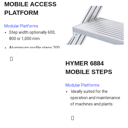
MOBILE ACCESS
PLATFORM
Modular Platforms
Step width optionally 600,
800 or 1,000 mm.
Aluminium profile steps 200
mm deep, alternatively
aluminium or steel grating
HYMER 6884
steps 240 mm deep at
MOBILE STEPS
additional cost.
Handrails on both sides as a
Modular Platforms
standard.
Ideally suited for the
1,100 mm high guardrail on
operation and maintenance
platform with knee and foot
of machines and plants.
rail.
Safe ascent and descent
Platform length 500 mm.
thanks to 45 ° inclination
Extension for aluminium
angle.