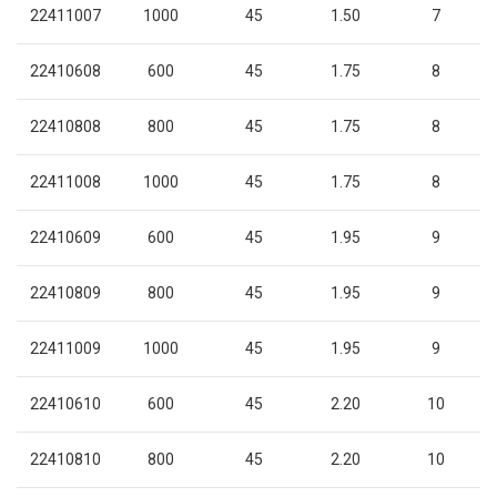
22411007
1000
45
1.50
7
22410608
600
45
1.75
8
22410808
800
45
1.75
8
22411008
1000
45
1.75
8
22410609
600
45
1.95
9
22410809
800
45
1.95
9
22411009
1000
45
1.95
9
22410610
600
45
2.20
10
22410810
800
45
2.20
10