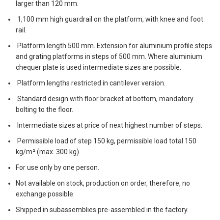
larger than 120 mm.
1,100 mm high guardrail on the platform, with knee and foot
rail.
Platform length 500 mm. Extension for aluminium profile steps
and grating platforms in steps of 500 mm. Where aluminium
chequer plate is used intermediate sizes are possible.
Platform lengths restricted in cantilever version.
Standard design with floor bracket at bottom, mandatory
bolting to the floor.
Intermediate sizes at price of next highest number of steps.
Permissible load of step 150 kg, permissible load total 150
kg/m² (max. 300 kg).
For use only by one person.
Not available on stock, production on order, therefore, no
exchange possible.
Shipped in subassemblies pre-assembled in the factory.