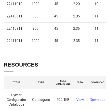
22411010
1000
45
2.20
10
22410611
600
45
2.35
11
22410811
800
45
2.35
11
22411011
1000
45
2.35
11
RESOURCES
SIZE/
TITLE
TYPE
VIEW
DOWNLOAD
DIMENSIONS
Hymer
Configurator
Catalogues
922.1KB
View
Download
Catalogue