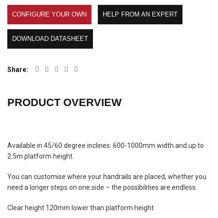
CONFIGURE YOUR OWN
HELP FROM AN EXPERT
DOWNLOAD DATASHEET
Share
PRODUCT OVERVIEW
Available in 45/60 degree inclines. 600-1000mm width and up to
2.5m platform height.
You can customise where your handrails are placed, whether you
need a longer steps on one side – the possibilities are endless.
Clear height 120mm lower than platform height