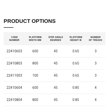
PRODUCT OPTIONS
CODE
PLATFORM
STEP ANGLE
PLATFORM
NUMBER
NUMBER
WIDTH MM
DEGREES
HEIGHT M
OF TREADS
22410603
600
45
0.65
3
22410803
800
45
0.65
3
22411003
100
45
0.65
3
22410604
600
45
0.85
4
22410804
800
45
0.85
4