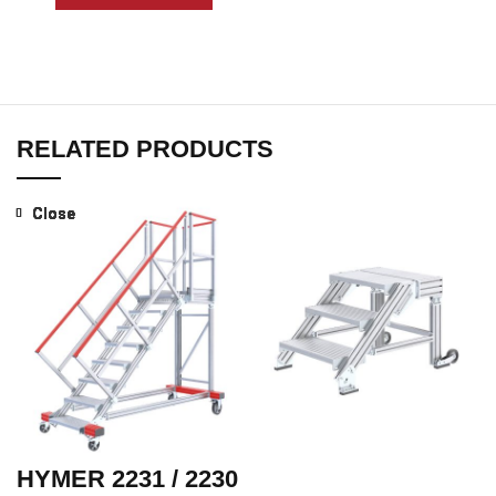
RELATED PRODUCTS
Close
Close
Close
Close
Close
Close
HYMER 2231 / 2230